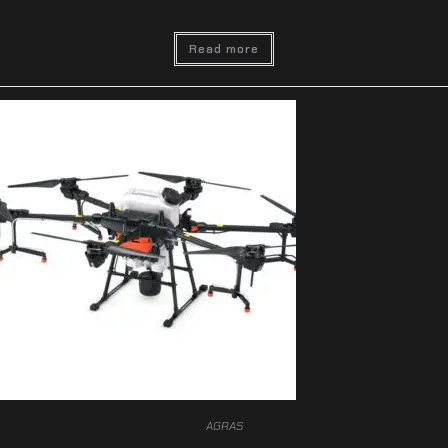
Read more
AGRAS