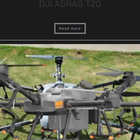
DJI AGRAS T20
Read more