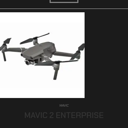
MAVIC
MAVIC 2 ENTERPRISE