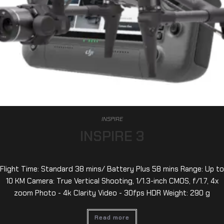
INSPIRE
INSPIRE 3
Flight Time: Standard 38 mins/ Battery Plus 58 mins Range: Up to
10 KM Camera: True Vertical Shooting, 1/1.3-inch CMOS, f/1.7, 4x
zoom Photo - 4k Clarity Video - 30fps HDR Weight: 290 g
Read more