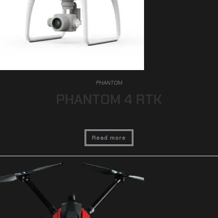
PHANTOM
PHANTOM 4 RTK
Read more