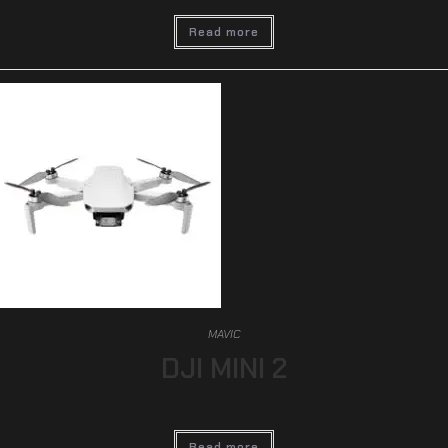
Read more
MAVIC
DJI MINI 2
Read more