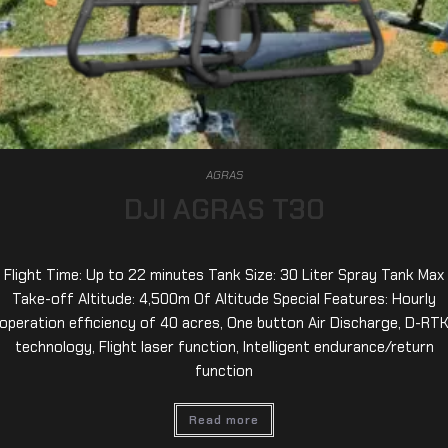
AGRAS
DJI AGRAS T30
Flight Time: Up to 22 minutes Tank Size: 30 Liter Spray Tank Max
Take-off Altitude: 4,500m Of Altitude Special Features: Hourly
operation efficiency of 40 acres, One button Air Discharge, D-RT
technology, Flight laser function, Intelligent endurance/return
function
Read more