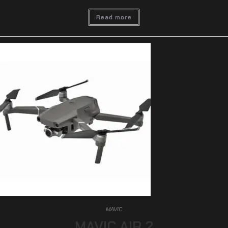
Read more
MAVIC
MAVIC AIR 2