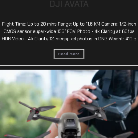
DJI AVATA
Flight Time: Up to 28 mins Range: Up to 11.6 KM Camera: 1/2-inch
CMOS sensor super-wide 155° FOV. Photo - 4k Clarity at 60fps
HDR Video - 4k Clarity 12-megapixel photos in DNG Weight: 410 g
Read more