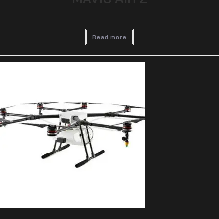
Read more