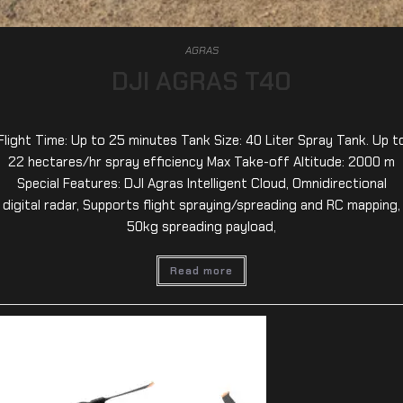
AGRAS
DJI AGRAS T40
Flight Time: Up to 25 minutes Tank Size: 40 Liter Spray Tank. Up t
22 hectares/hr spray efficiency Max Take-off Altitude: 2000 m
Special Features: DJI Agras Intelligent Cloud, Omnidirectional
digital radar, Supports flight spraying/spreading and RC mapping,
50kg spreading payload,
Read more