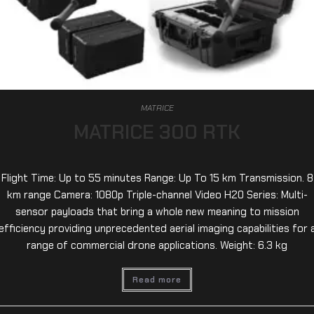
MATRICE
MATRICE 300 RTK
Flight Time: Up to 55 minutes Range: Up To 15 km Transmission. 8
km range Camera: 1080p Triple-channel Video H20 Series: Multi-
sensor payloads that bring a whole new meaning to mission
efficiency providing unprecedented aerial imaging capabilities for 
range of commercial drone applications. Weight: 6.3 kg
Read more