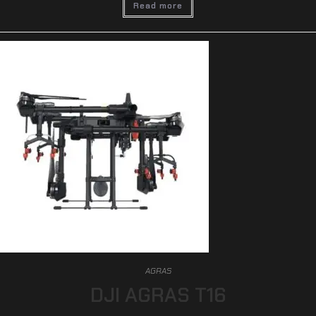
Read more
AGRAS
DJI AGRAS T16