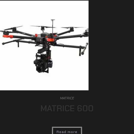
MATRICE
MATRICE 600
Read more