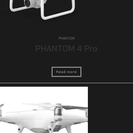
PHANTOM
PHANTOM 4 Pro
Read more