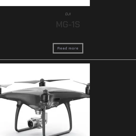
DJI
MG-1S
Read more