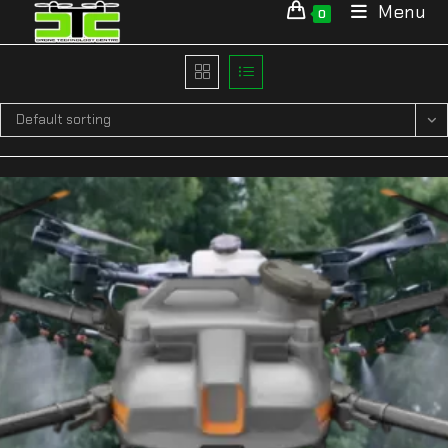
Menu
0
Default sorting