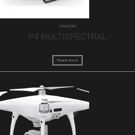
PHANTOM
P4 MULTISPECTRAL
Read more