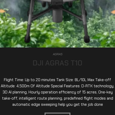
AGRAS
DJI AGRAS T10
Flight Time: Up to 20 minutes Tank Size: 8L/10L Max Take-off
Altitude: 4,500m Of Altitude Special Features: D-RTK technology,
3D AI planning, Hourly operation efficiency of 15 acres, One-key
take-off, intelligent route planning, predefined flight modes and
automatic edge sweeping help you get the job done