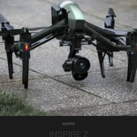
INSPIRE
INSPIRE 2