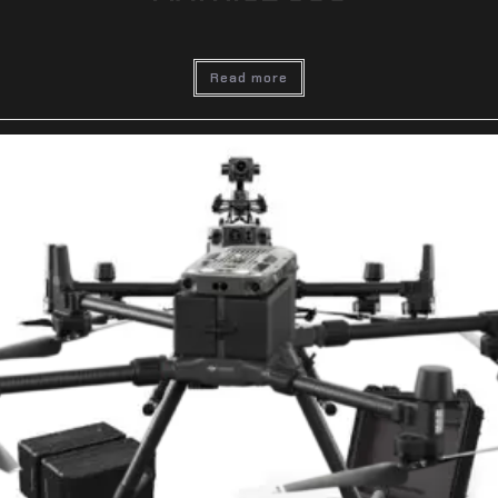
Read more