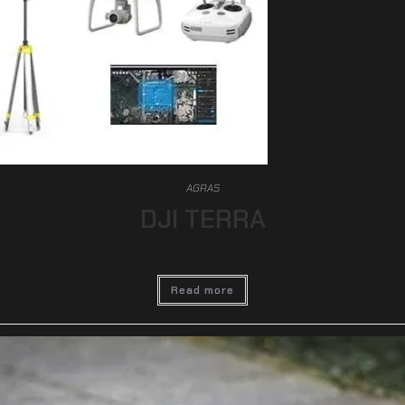
AGRAS
DJI TERRA
Read more