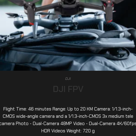
DJI
DJI FPV
Flight Time: 46 minutes Range: Up to 20 KM Camera: 1/1.3-inch-
CMOS wide-angle camera and a 1/1.3-inch-CMOS 3x medium tele
camera Photo - Dual-Camera 48MP Video - Dual-Camera 4K/60fp
HDR Videos Weight: 720 g