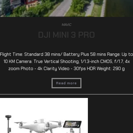
MAVIC
DJI MINI 3 PRO
Flight Time: Standard 38 mins/ Battery Plus 58 mins Range: Up to
10 KM Camera: True Vertical Shooting, 1/1.3-inch CMOS, f/1.7, 4x
zoom Photo - 4k Clarity Video - 30fps HDR Weight: 290 g
Read more