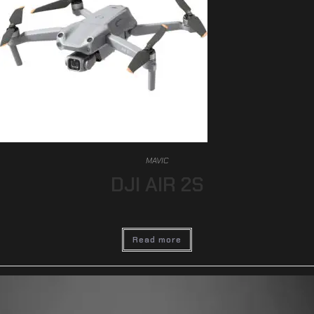
MAVIC
DJI AIR 2S
Read more