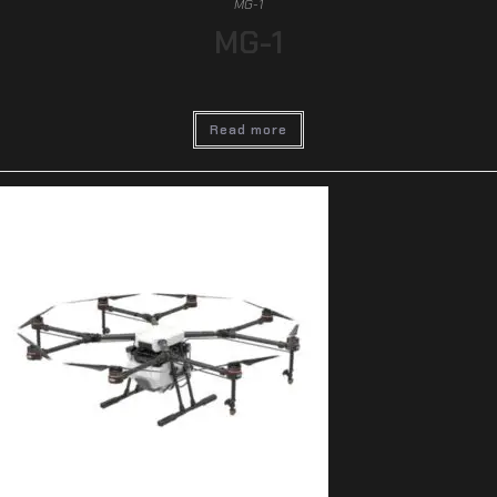
MG-1
MG-1
Read more