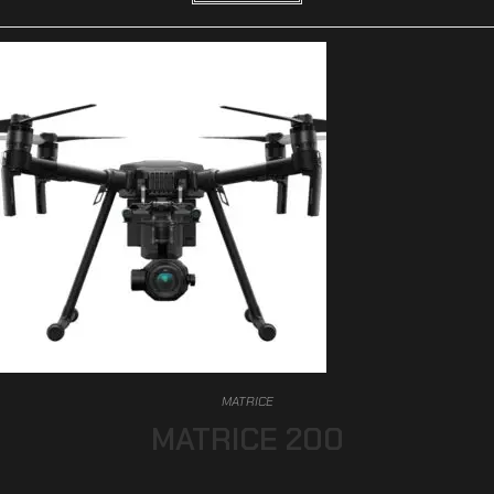
MATRICE
MATRICE 200