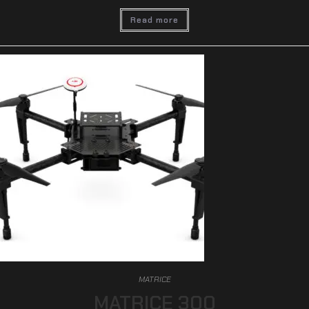
Read more
MATRICE
MATRICE 300