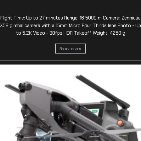
Flight Time: Up to 27 minutes Range: 16 5000 m Camera: Zenmuse
X5S gimbal camera with a 15mm Micro Four Thirds lens Photo - Up
to 5.2K Video - 30fps HDR Takeoff Weight: 4250 g
Read more