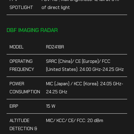
SPOTLIGHT
of direct light
DBF IMAGING RADAR
MODEL
RD2418R
OPERATING
SRRC (China)/ CE (Europe)/ FCC
FREQUENCY
(United States): 24.00 GHz-24.25 GHz
POWER
MIC (Japan) / KCC (Korea): 24.05 GHz-
CONSUMPTION
24.25 GHz
EIRP
15 W
ALTITUDE
MIC/ KCC/ CE/ FCC: 20 dBm
DETECTION &