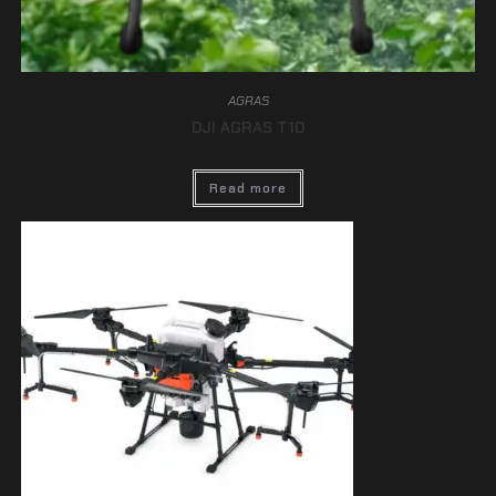
AGRAS
DJI AGRAS T10
Read more