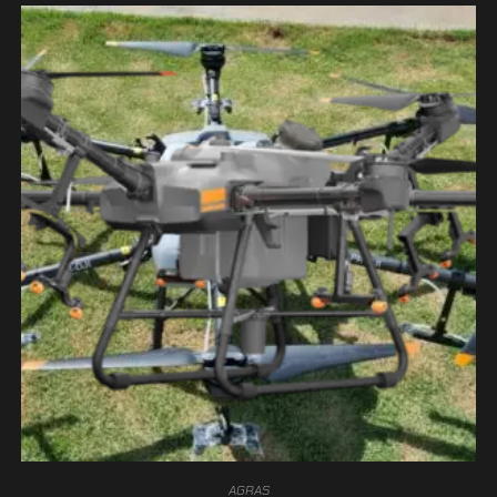
AGRAS