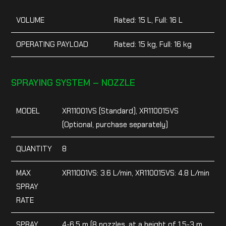
VOLUME
Rated: 15 L, Full: 16 L
OPERATING PAYLOAD
Rated: 15 kg, Full: 16 kg
SPRAYING SYSTEM – NOZZLE
MODEL
XR11001VS (Standard), XR110015VS
(Optional, purchase separately)
QUANTITY
8
MAX
XR11001VS: 3.6 L/min, XR110015VS: 4.8 L/min
SPRAY
RATE
SPRAY
4-6.5 m (8 nozzles, at a height of 1.5-3 m