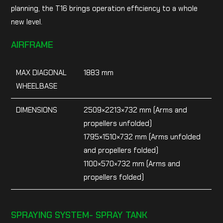
planning, the T16 brings operation efficiency to a whole
new level.
AIRFRAME
MAX DIAGONAL
1883 mm
WHEELBASE
DIMENSIONS
2509×2213×732 mm (Arms and
propellers unfolded)
1795×1510×732 mm (Arms unfolded
and propellers folded)
1100×570×732 mm (Arms and
propellers folded)
SPRAYING SYSTEM- SPRAY TANK