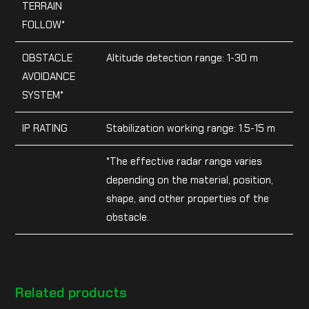
TERRAIN
FOLLOW*
OBSTACLE
Altitude detection range: 1-30 m
AVOIDANCE
SYSTEM*
IP RATING
Stabilization working range: 1.5-15 m
*The effective radar range varies
depending on the material, position,
shape, and other properties of the
obstacle.
Related products