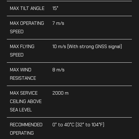
MAX TILT ANGLE
15°
MAX OPERATING
7 m/s
SPEED
MAX FLYING
10 m/s (With strong GNSS signal)
SPEED
MAX WIND
8 m/s
RESISTANCE
MAX SERVICE
2000 m
CEILING ABOVE
SEA LEVEL
RECOMMENDED
0° to 40°C (32° to 104°F)
OPERATING