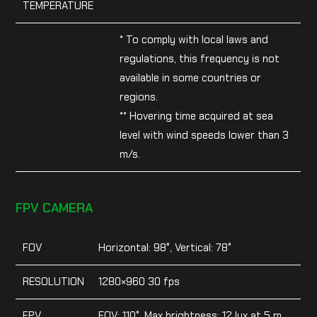
TEMPERATURE
* To comply with local laws and
regulations, this frequency is not
available in some countries or
regions.
** Hovering time acquired at sea
level with wind speeds lower than 3
m/s.
FPV CAMERA
FOV
Horizontal: 98°, Vertical: 78°
RESOLUTION
1280×960 30 fps
FPV
FOV: 110°, Max brightness: 12 lux at 5 m