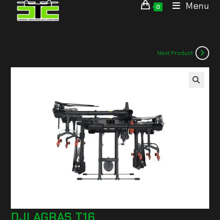
Menu
0
Next Product
🔍
DJI AGRAS T16