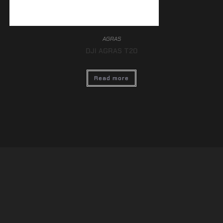
AGRAS
DJI AGRAS T20
Read more