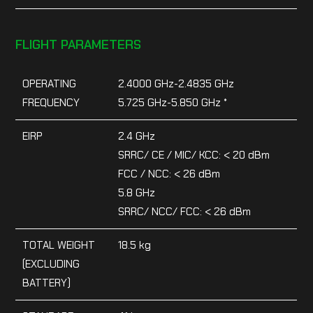
FLIGHT PARAMETERS
OPERATING
2.4000 GHz-2.4835 GHz
FREQUENCY
5.725 GHz-5.850 GHz *
EIRP
2.4 GHz
SRRC/ CE / MIC/ KCC: < 20 dBm
FCC / NCC: < 26 dBm
5.8 GHz
SRRC/ NCC/ FCC: < 26 dBm
TOTAL WEIGHT
18.5 kg
(EXCLUDING
BATTERY)