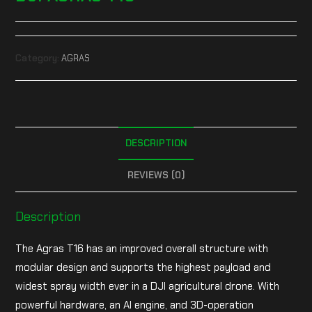
Category:
AGRAS
DESCRIPTION
REVIEWS (0)
Description
The Agras T16 has an improved overall structure with
modular design and supports the highest payload and
widest spray width ever in a DJI agricultural drone. With
powerful hardware, an AI engine, and 3D-operation