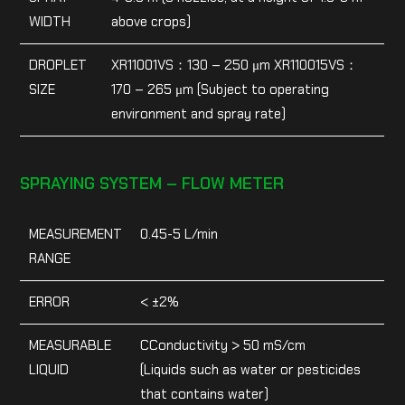
WIDTH
above crops)
DROPLET
XR11001VS：130 – 250 μm XR110015VS：
SIZE
170 – 265 μm (Subject to operating
environment and spray rate)
SPRAYING SYSTEM – FLOW METER
MEASUREMENT
0.45-5 L/min
RANGE
ERROR
< ±2%
MEASURABLE
CConductivity > 50 mS/cm
LIQUID
(Liquids such as water or pesticides
that contains water)