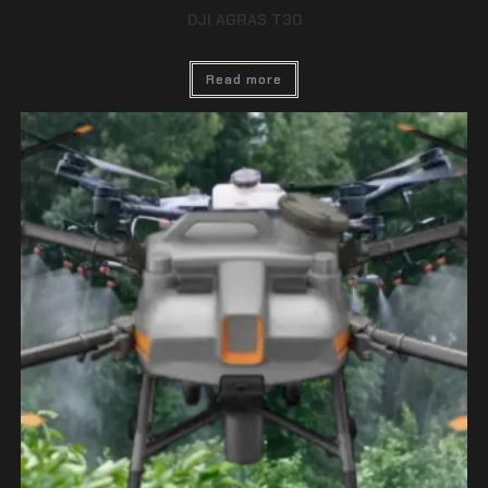
DJI AGRAS T30
Read more