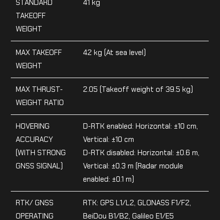
STANDARD
41 kg
TAKEOFF
WEIGHT
MAX TAKEOFF
42 kg (At sea level)
WEIGHT
MAX THRUST-
2.05 (Takeoff weight of 39.5 kg)
WEIGHT RATIO
HOVERING
D-RTK enabled: Horizontal: ±10 cm,
ACCURACY
Vertical: ±10 cm
(WITH STRONG
D-RTK disabled: Horizontal: ±0.6 m,
GNSS SIGNAL)
Vertical: ±0.3 m (Radar module
enabled: ±0.1 m)
RTK/ GNSS
RTK: GPS L1/L2, GLONASS F1/F2,
OPERATING
BeiDou B1/B2, Galileo E1/E5