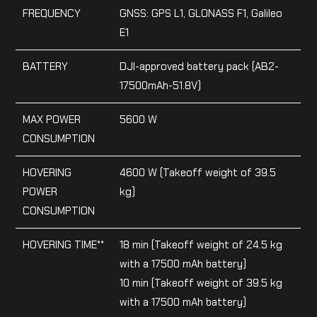
FREQUENCY
GNSS: GPS L1, GLONASS F1, Galileo
E1
BATTERY
DJI-approved battery pack (AB2-
17500mAh-51.8V)
MAX POWER
5600 W
CONSUMPTION
HOVERING
4600 W (Takeoff weight of 39.5
POWER
kg)
CONSUMPTION
HOVERING TIME**
18 min (Takeoff weight of 24.5 kg
with a 17500 mAh battery)
10 min (Takeoff weight of 39.5 kg
with a 17500 mAh battery)