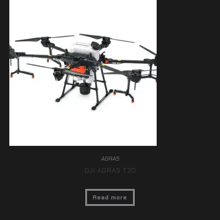
AGRAS
DJI AGRAS T20
Read more