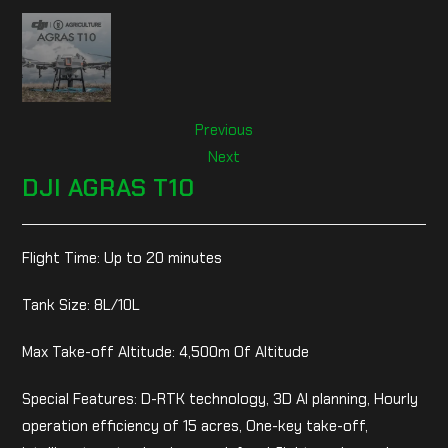
Previous
Next
DJI AGRAS T10
Flight Time: Up to 20 minutes
Tank Size: 8L/10L
Max Take-off Altitude: 4,500m Of Altitude
Special Features: D-RTK technology, 3D AI planning, Hourly
operation efficiency of 15 acres, One-key take-off,