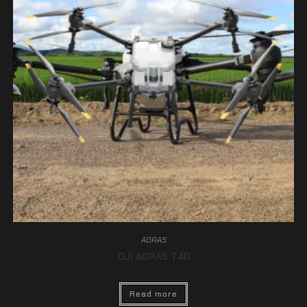
AGRAS
DJI AGRAS T40
Read more