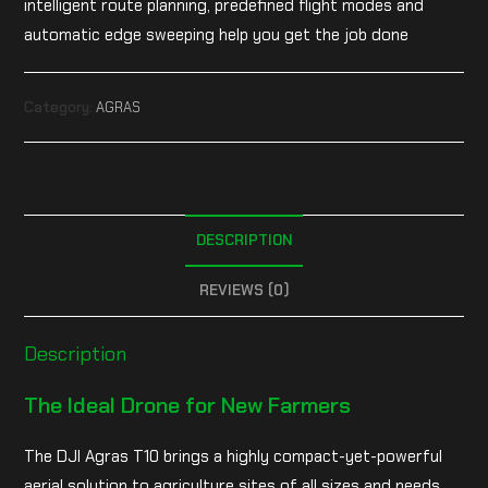
intelligent route planning, predefined flight modes and
automatic edge sweeping help you get the job done
Category:
AGRAS
DESCRIPTION
REVIEWS (0)
Description
The Ideal Drone for New Farmers
The DJI Agras T10 brings a highly compact-yet-powerful
aerial solution to agriculture sites of all sizes and needs.