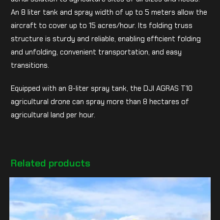
An 8 liter tank and spray width of up to 5 meters allow the
aircraft to cover up to 15 acres/hour. Its folding truss
structure is sturdy and reliable, enabling efficient folding
and unfolding, convenient transportation, and easy
transitions.
Equipped with an 8-liter spray tank, the DJI AGRAS T10
agricultural drone can spray more than 8 hectares of
agricultural land per hour.
Related products