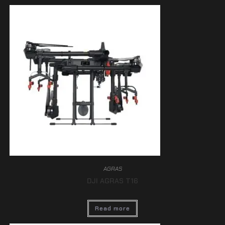
AGRAS
DJI AGRAS T16
Read more