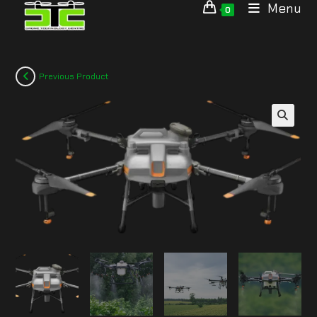
Menu
0
Previous Product
🔍