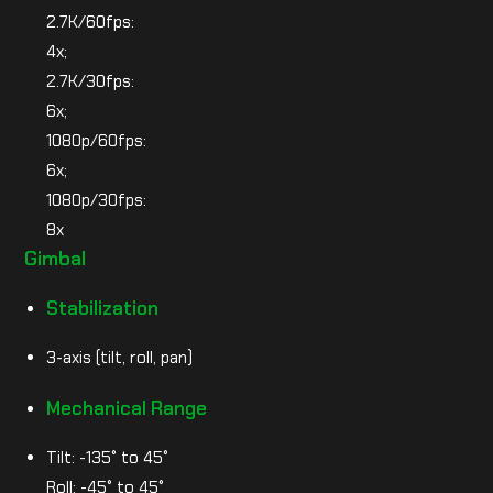
2.7K/60fps:
4x;
2.7K/30fps:
6x;
1080p/60fps:
6x;
1080p/30fps:
8x
Gimbal
Stabilization
3-axis (tilt, roll, pan)
Mechanical Range
Tilt: -135° to 45°
Roll: -45° to 45°