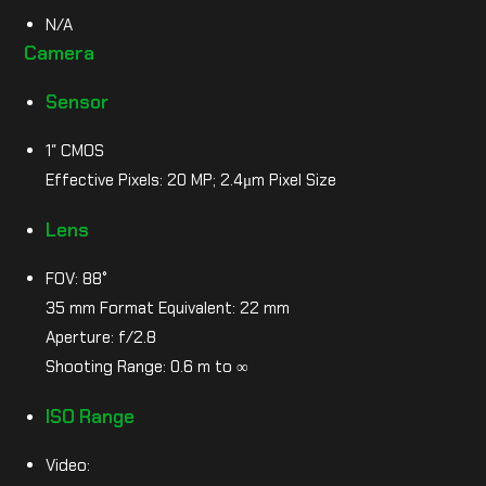
N/A
Camera
Sensor
1″ CMOS
Effective Pixels: 20 MP; 2.4μm Pixel Size
Lens
FOV: 88°
35 mm Format Equivalent: 22 mm
Aperture: f/2.8
Shooting Range: 0.6 m to ∞
ISO Range
Video: