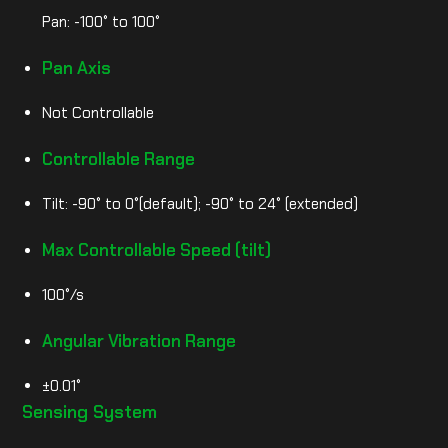
Pan: -100° to 100°
Pan Axis
Not Controllable
Controllable Range
Tilt: -90° to 0°(default); -90° to 24° (extended)
Max Controllable Speed (tilt)
100°/s
Angular Vibration Range
±0.01°
Sensing System