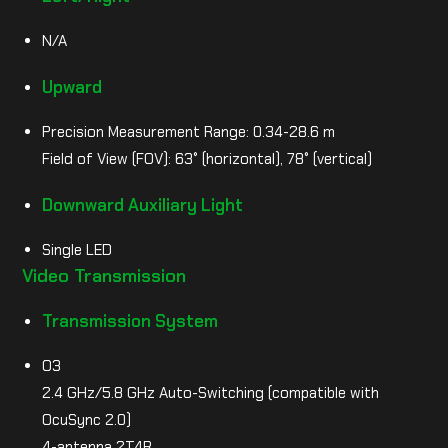
N/A
Upward
Precision Measurement Range: 0.34-28.6 m
Field of View (FOV): 63° (horizontal), 78° (vertical)
Downward Auxiliary Light
Single LED
Video Transmission
Transmission System
O3
2.4 GHz/5.8 GHz Auto-Switching (compatible with
OcuSync 2.0)
4-antenna 2T4R