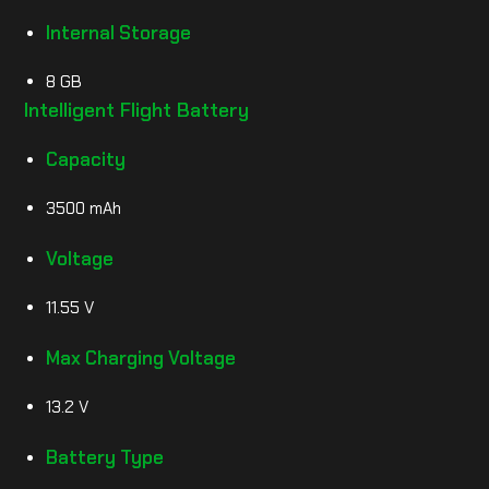
Internal Storage
8 GB
Intelligent Flight Battery
Capacity
3500 mAh
Voltage
11.55 V
Max Charging Voltage
13.2 V
Battery Type