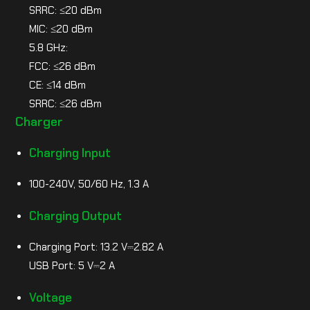
SRRC: ≤20 dBm
MIC: ≤20 dBm
5.8 GHz:
FCC: ≤26 dBm
CE: ≤14 dBm
SRRC: ≤26 dBm
Charger
Charging Input
100-240V, 50/60 Hz, 1.3 A
Charging Output
Charging Port: 13.2 V⎓2.82 A
USB Port: 5 V⎓2 A
Voltage