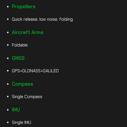
Propellers
Quick release, low noise, folding
Aircraft Arms
Foldable
GNSS
GPS+GLONASS+GALILEO
Compass
Single Compass
IMU
Single IMU