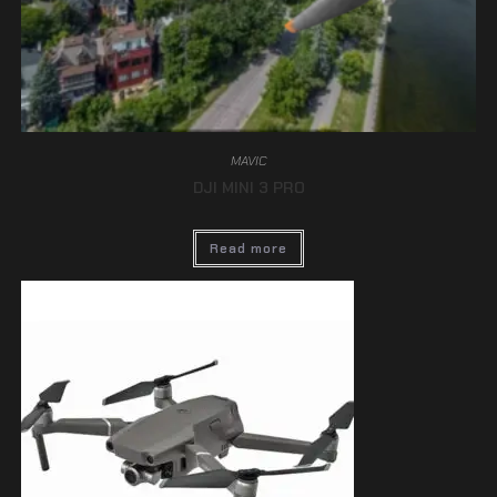
MAVIC
DJI MINI 3 PRO
Read more