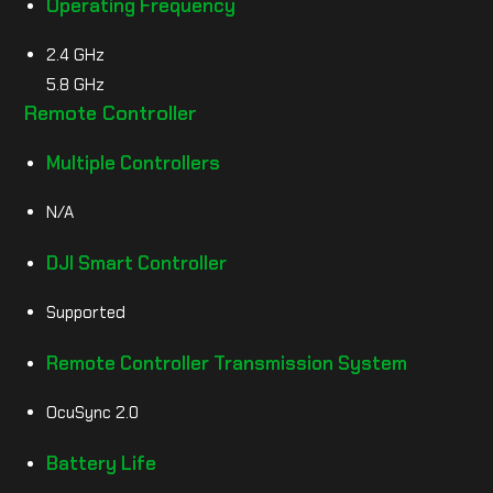
Operating Frequency
2.4 GHz
5.8 GHz
Remote Controller
Multiple Controllers
N/A
DJI Smart Controller
Supported
Remote Controller Transmission System
OcuSync 2.0
Battery Life