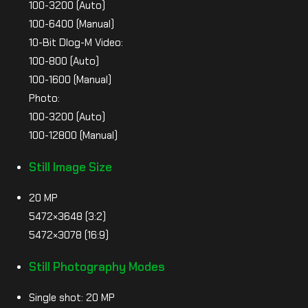
100-3200 (Auto)
100-6400 (Manual)
10-Bit Dlog-M Video:
100-800 (Auto)
100-1600 (Manual)
Photo:
100-3200 (Auto)
100-12800 (Manual)
Still Image Size
20 MP
5472×3648 (3:2)
5472×3078 (16:9)
Still Photography Modes
Single shot: 20 MP