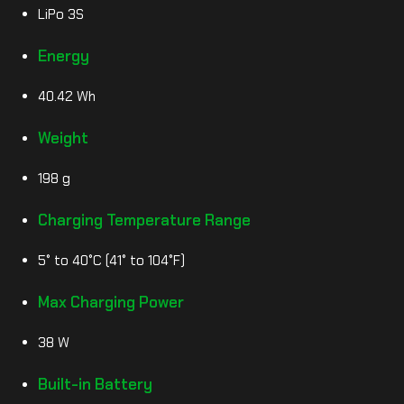
LiPo 3S
Energy
40.42 Wh
Weight
198 g
Charging Temperature Range
5° to 40°C (41° to 104°F)
Max Charging Power
38 W
Built-in Battery