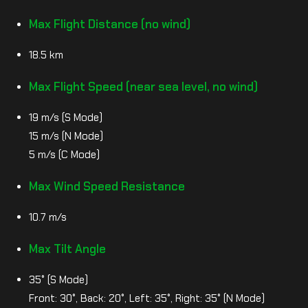
Max Flight Distance (no wind)
18.5 km
Max Flight Speed (near sea level, no wind)
19 m/s (S Mode)
15 m/s (N Mode)
5 m/s (C Mode)
Max Wind Speed Resistance
10.7 m/s
Max Tilt Angle
35° (S Mode)
Front: 30°, Back: 20°, Left: 35°, Right: 35° (N Mode)