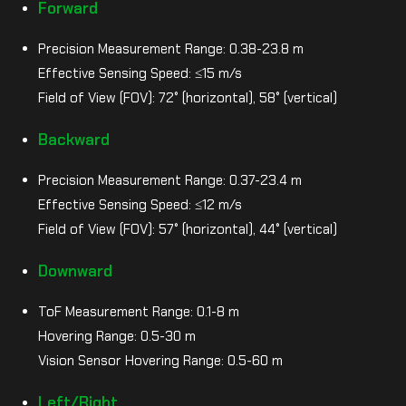
Forward
Precision Measurement Range: 0.38-23.8 m
Effective Sensing Speed: ≤15 m/s
Field of View (FOV): 72° (horizontal), 58° (vertical)
Backward
Precision Measurement Range: 0.37-23.4 m
Effective Sensing Speed: ≤12 m/s
Field of View (FOV): 57° (horizontal), 44° (vertical)
Downward
ToF Measurement Range: 0.1-8 m
Hovering Range: 0.5-30 m
Vision Sensor Hovering Range: 0.5-60 m
Left/Right