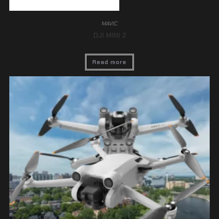
MAVIC
DJI MINI 2
Read more