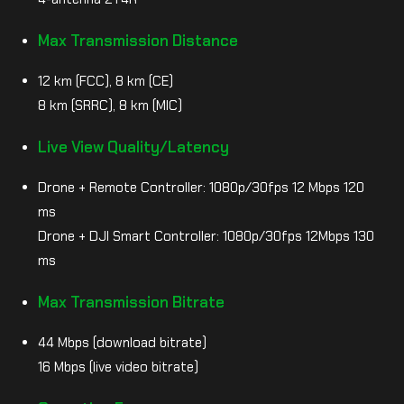
Max Transmission Distance
12 km (FCC), 8 km (CE)
8 km (SRRC), 8 km (MIC)
Live View Quality/Latency
Drone + Remote Controller: 1080p/30fps 12 Mbps 120
ms
Drone + DJI Smart Controller: 1080p/30fps 12Mbps 130
ms
Max Transmission Bitrate
44 Mbps (download bitrate)
16 Mbps (live video bitrate)