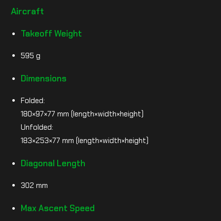
Aircraft
Takeoff Weight
595 g
Dimensions
Folded:
180×97×77 mm (length×width×height)
Unfolded:
183×253×77 mm (length×width×height)
Diagonal Length
302 mm
Max Ascent Speed