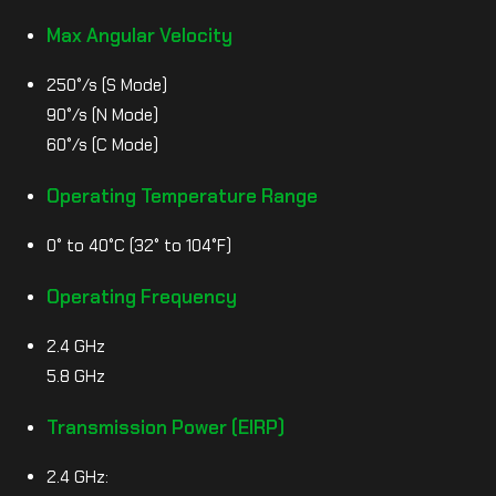
Max Angular Velocity
250°/s (S Mode)
90°/s (N Mode)
60°/s (C Mode)
Operating Temperature Range
0° to 40°C (32° to 104°F)
Operating Frequency
2.4 GHz
5.8 GHz
Transmission Power (EIRP)
2.4 GHz: