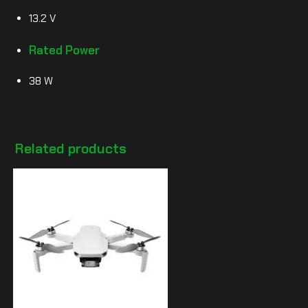
13.2 V
Rated Power
38 W
Related products