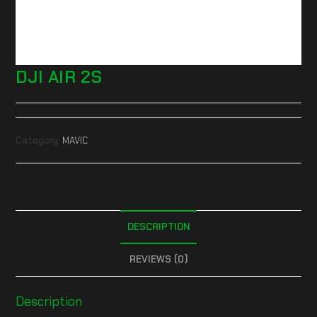
DJI AIR 2S
Category:
MAVIC
DESCRIPTION
REVIEWS (0)
Description