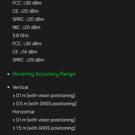
FCC: ≤30 dBm
CE: ≤20 dBm
SRRC: ≤20 dBm
MIC: ≤20 dBm
5.8 GHz:
FCC: ≤30 dBm
CE: ≤14 dBm
SRRC: ≤29 dBm
Hovering Accuracy Range
Vertical:
± 0.1 m (with vision positioning)
± 0.5 m (with GNSS positioning)
Horizontal:
± 0.1 m (with vision positioning)
± 1.5 m (with GNSS positioning)