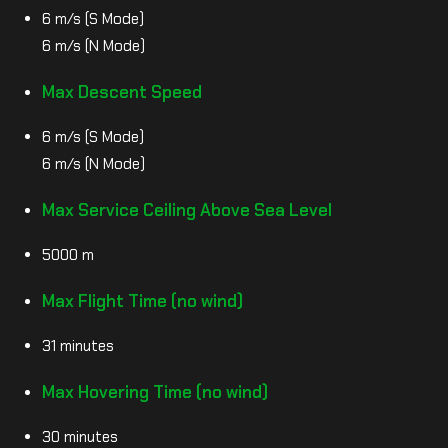
6 m/s (S Mode)
6 m/s (N Mode)
Max Descent Speed
6 m/s (S Mode)
6 m/s (N Mode)
Max Service Ceiling Above Sea Level
5000 m
Max Flight Time (no wind)
31 minutes
Max Hovering Time (no wind)
30 minutes