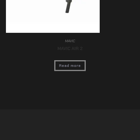
MAVIC
MAVIC AIR 2
Read more