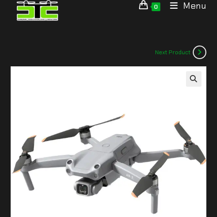
Menu
0
Next Product
🔍