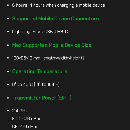
6 hours (4 hours when charging a mobile device)
Supported Mobile Device Connectors
Lightning, Micro USB, USB-C
Max Supported Mobile Device Size
180×86×10 mm (length×width×height)
Operating Temperature
0° to 40°C (14° to 104°F)
Transmitter Power (EIRP)
2.4 GHz:
FCC: ≤26 dBm
CE: ≤20 dBm