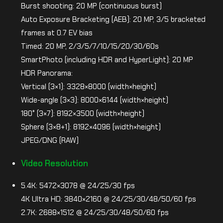
Burst shooting: 20 MP (continuous burst)
Auto Exposure Bracketing (AEB): 20 MP, 3/5 bracketed
frames at 0.7 EV bias
Timed: 20 MP, 2/3/5/7/10/15/20/30/60s
SmartPhoto (including HDR and HyperLight): 20 MP
HDR Panorama:
Vertical (3×1): 3328×8000 (width×height)
Wide-angle (3×3): 8000×6144 (width×height)
180° (3×7): 8192×3500 (width×height)
Sphere (3×8+1): 8192×4096 (width×height)
JPEG/DNG (RAW)
Video Resolution
5.4K: 5472×3078 @ 24/25/30 fps
4K Ultra HD: 3840×2160 @ 24/25/30/48/50/60 fps
2.7K: 2688×1512 @ 24/25/30/48/50/60 fps