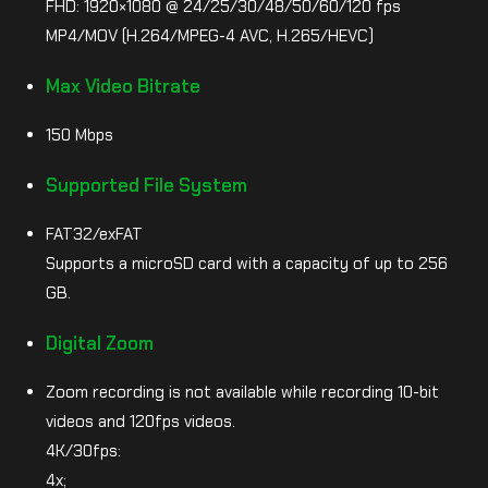
FHD: 1920×1080 @ 24/25/30/48/50/60/120 fps
MP4/MOV (H.264/MPEG-4 AVC, H.265/HEVC)
Max Video Bitrate
150 Mbps
Supported File System
FAT32/exFAT
Supports a microSD card with a capacity of up to 256
GB.
Digital Zoom
Zoom recording is not available while recording 10-bit
videos and 120fps videos.
4K/30fps:
4x;