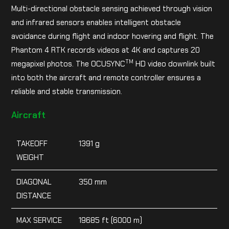
Multi-directional obstacle sensing achieved through vision
and infrared sensors enables intelligent obstacle
avoidance during flight and indoor hovering and flight. The
Phantom 4 RTK records videos at 4K and captures 20
TM
megapixel photos. The OCUSYNC
HD video downlink built
into both the aircraft and remote controller ensures a
reliable and stable transmission.
Aircraft
TAKEOFF
1391 g
WEIGHT
DIAGONAL
350 mm
DISTANCE
MAX SERVICE
19685 ft (6000 m)