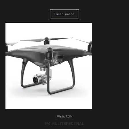
Read more
PHANTOM
P4 MULTISPECTRAL