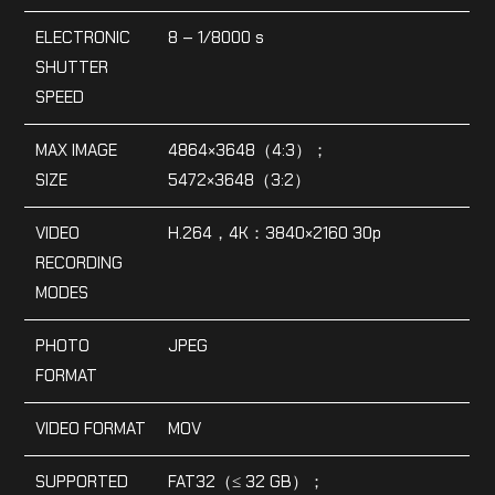
ELECTRONIC
8 – 1/8000 s
SHUTTER
SPEED
MAX IMAGE
4864×3648（4:3）；
SIZE
5472×3648（3:2）
VIDEO
H.264，4K：3840×2160 30p
RECORDING
MODES
PHOTO
JPEG
FORMAT
VIDEO FORMAT
MOV
SUPPORTED
FAT32（≤ 32 GB）；