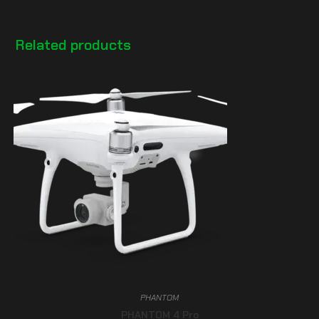
Related products
PHANTOM
PHANTOM 4 Pro