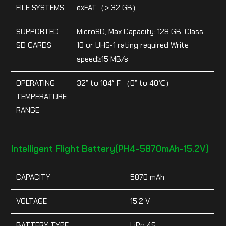
FILE SYSTEMS
exFAT（> 32 GB）
SUPPORTED
MicroSD, Max Capacity: 128 GB. Class
SD CARDS
10 or UHS-1 rating required Write
speed≥15 MB/s
OPERATING
32° to 104° F （0° to 40℃）
TEMPERATURE
RANGE
Intelligent Flight Battery(PH4-5870mAh-15.2V)
CAPACITY
5870 mAh
VOLTAGE
15.2 V
BATTERY TYPE
LiPo 4S