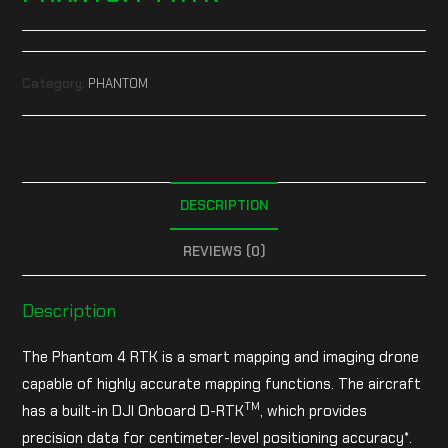
Category:
PHANTOM
DESCRIPTION
REVIEWS (0)
Description
The Phantom 4 RTK is a smart mapping and imaging drone
capable of highly accurate mapping functions. The aircraft
TM
has a built-in DJI Onboard D-RTK
, which provides
precision data for centimeter-level positioning accuracy*.