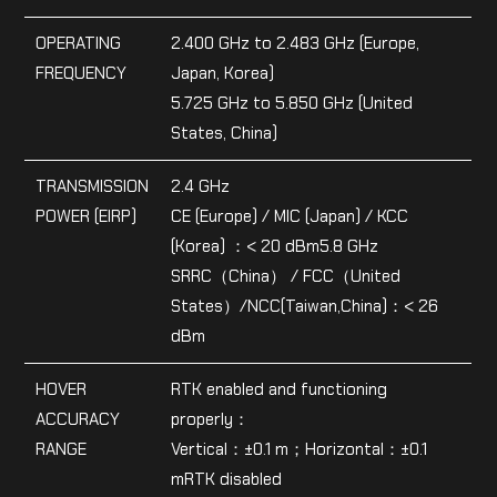
OPERATING
2.400 GHz to 2.483 GHz (Europe,
FREQUENCY
Japan, Korea)
5.725 GHz to 5.850 GHz (United
States, China)
TRANSMISSION
2.4 GHz
POWER (EIRP)
CE (Europe) / MIC (Japan) / KCC
(Korea) ：< 20 dBm5.8 GHz
SRRC（China） / FCC（United
States）/NCC(Taiwan,China)：< 26
dBm
HOVER
RTK enabled and functioning
ACCURACY
properly：
RANGE
Vertical：±0.1 m；Horizontal：±0.1
mRTK disabled