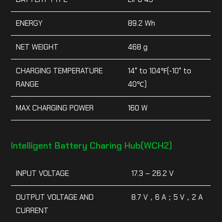
ENERGY
89.2 Wh
NET WEIGHT
468 g
CHARGING TEMPERATURE
14° to 104℉(-10° to
RANGE
40℃)
MAX CHARGING POWER
160 W
Intelligent Battery Charing Hub(WCH2)
INPUT VOLTAGE
17.3 – 26.2 V
OUTPUT VOLTAGE AND
8.7 V，6 A；5 V，2 A
CURRENT