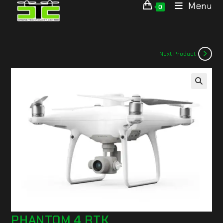
Menu
0
Next Product
🔍
PHANTOM 4 RTK