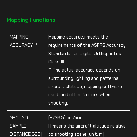
Mapping Functions
MAPPING
Mapping accuracy meets the
ACCURACY **
requirements of the ASPRS Accuracy
Standards for Digital Orthophotos
Class Ⅲ
** The actual accuracy depends on
surrounding lighting and patterns,
aircraft altitude, mapping software
used, and other factors when
shooting.
GROUND
(H/36.5) cm/pixel，
SAMPLE
H means the aircraft altitude relative
DISTANCE(GSD)
to shooting scene (unit: m)