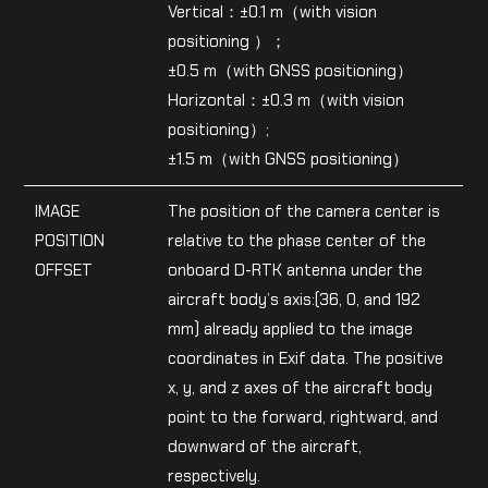
Vertical：±0.1 m（with vision
positioning ）；
±0.5 m（with GNSS positioning）
Horizontal：±0.3 m（with vision
positioning）;
±1.5 m（with GNSS positioning）
IMAGE
The position of the camera center is
POSITION
relative to the phase center of the
OFFSET
onboard D-RTK antenna under the
aircraft body’s axis:(36, 0, and 192
mm) already applied to the image
coordinates in Exif data. The positive
x, y, and z axes of the aircraft body
point to the forward, rightward, and
downward of the aircraft,
respectively.