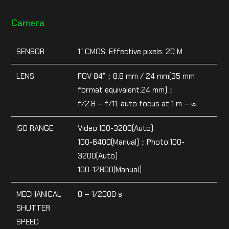
Camera
SENSOR
1″ CMOS; Effective pixels: 20 M
LENS
FOV 84°；8.8 mm / 24 mm(35 mm
format equivalent:24 mm)；
f/2.8 – f/11, auto focus at 1 m – ∞
ISO RANGE
Video:100-3200(Auto)
100-6400(Manual)；Photo:100-
3200(Auto)
100-12800(Manual)
MECHANICAL
8 – 1/2000 s
SHUTTER
SPEED