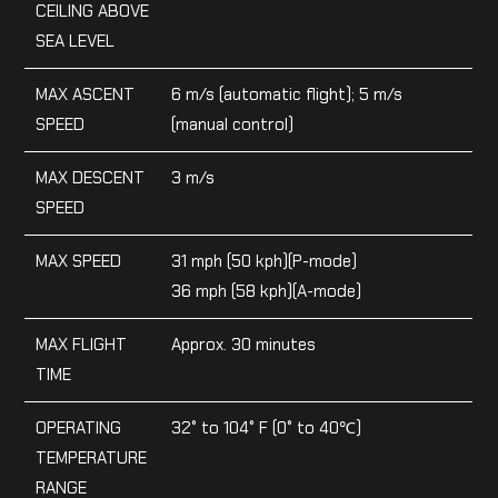
CEILING ABOVE
SEA LEVEL
MAX ASCENT
6 m/s (automatic flight); 5 m/s
SPEED
(manual control)
MAX DESCENT
3 m/s
SPEED
MAX SPEED
31 mph (50 kph)(P-mode)
36 mph (58 kph)(A-mode)
MAX FLIGHT
Approx. 30 minutes
TIME
OPERATING
32° to 104° F (0° to 40℃)
TEMPERATURE
RANGE