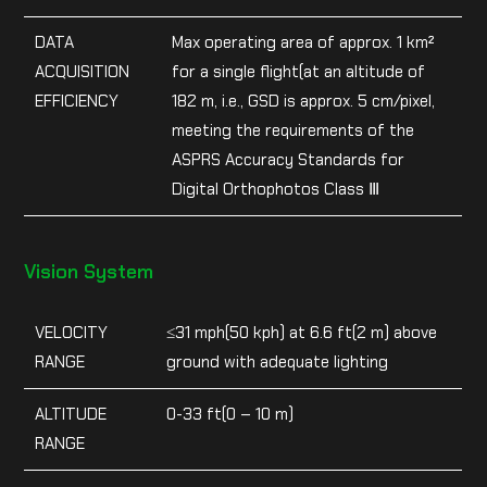
DATA
Max operating area of approx. 1 km²
ACQUISITION
for a single flight(at an altitude of
EFFICIENCY
182 m, i.e., GSD is approx. 5 cm/pixel,
meeting the requirements of the
ASPRS Accuracy Standards for
Digital Orthophotos Class Ⅲ
Vision System
VELOCITY
≤31 mph(50 kph) at 6.6 ft(2 m) above
RANGE
ground with adequate lighting
ALTITUDE
0-33 ft(0 – 10 m)
RANGE