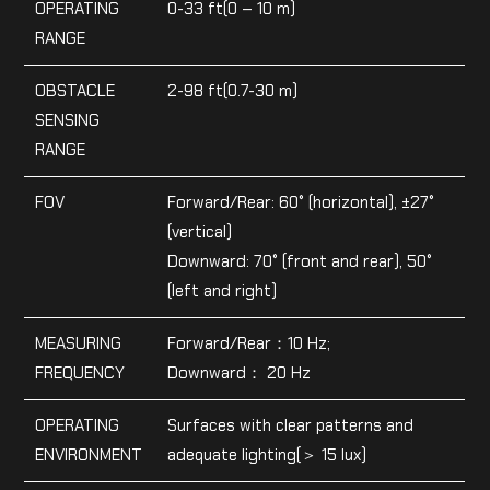
OPERATING
0-33 ft(0 – 10 m)
RANGE
OBSTACLE
2-98 ft(0.7-30 m)
SENSING
RANGE
FOV
Forward/Rear: 60° (horizontal), ±27°
(vertical)
Downward: 70° (front and rear), 50°
(left and right)
MEASURING
Forward/Rear：10 Hz;
FREQUENCY
Downward： 20 Hz
OPERATING
Surfaces with clear patterns and
ENVIRONMENT
adequate lighting(＞ 15 lux)