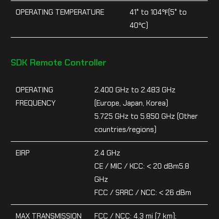
OPERATING TEMPERATURE
41° to 104℉(5° to
40℃)
SDK Remote Controller
OPERATING
2.400 GHz to 2.483 GHz
FREQUENCY
(Europe, Japan, Korea)
5.725 GHz to 5.850 GHz (Other
countries/regions)
EIRP
2.4 GHz
CE / MIC / KCC: < 20 dBm5.8
GHz
FCC / SRRC / NCC: < 26 dBm
MAX TRANSMISSION
FCC / NCC: 4.3 mi (7 km);