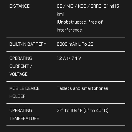
DISTANCE
CE / MIC / KCC / SRRC: 3.1 mi (5
km)
(Unobstructed, free of
interference)
BUILT-IN BATTERY
6000 mAh LiPo 2S
OPERATING
1.2 A @ 7.4 V
CURRENT /
VOLTAGE
MOBILE DEVICE
Tablets and smartphones
HOLDER
OPERATING
32° to 104° F (0° to 40° C)
TEMPERATURE