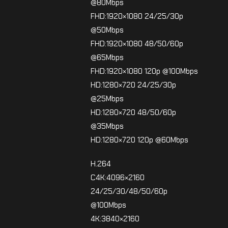
@80Mbps
FHD:1920×1080 24/25/30p
@50Mbps
FHD:1920×1080 48/50/60p
@65Mbps
FHD:1920×1080 120p @100Mbps
HD:1280×720 24/25/30p
@25Mbps
HD:1280×720 48/50/60p
@35Mbps
HD:1280×720 120p @60Mbps
H.264
C4K:4096×2160
24/25/30/48/50/60p
@100Mbps
4K:3840×2160