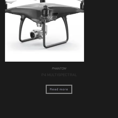
PHANTOM
P4 MULTISPECTRAL
Read more