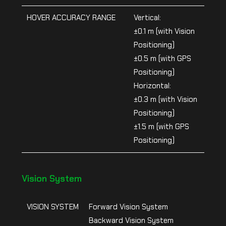
HOVER ACCURACY RANGE
Vertical:
±0.1 m (with Vision
Positioning)
±0.5 m (with GPS
Positioning)
Horizontal:
±0.3 m (with Vision
Positioning)
±1.5 m (with GPS
Positioning)
Vision System
VISION SYSTEM
Forward Vision System
Backward Vision System