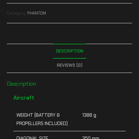
Category:
PHANTOM
DESCRIPTION
REVIEWS (0)
Description
Aircraft
WEIGHT (BATTERY &
1388 g
PROPELLERS INCLUDED)
DIAGONAL SIZE
350 mm