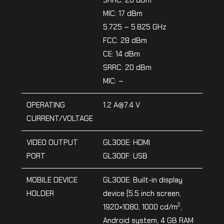
MIC: 17 dBm
5.725 – 5.825 GHz
FCC: 28 dBm
CE: 14 dBm
SRRC: 20 dBm
MIC: –
OPERATING
1.2 A@7.4 V
CURRENT/VOLTAGE
VIDEO OUTPUT
GL300E: HDMI
PORT
GL300F: USB
MOBILE DEVICE
GL300E: Built-in display
HOLDER
device (5.5 inch screen,
2
1920×1080, 1000 cd/m
,
Android system, 4 GB RAM