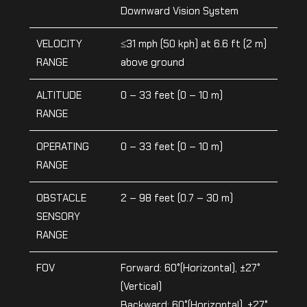
Downward Vision System
VELOCITY
≤31 mph (50 kph) at 6.6 ft (2 m)
RANGE
above ground
ALTITUDE
0 – 33 feet (0 – 10 m)
RANGE
OPERATING
0 – 33 feet (0 – 10 m)
RANGE
OBSTACLE
2 – 98 feet (0.7 – 30 m)
SENSORY
RANGE
FOV
Forward: 60°(Horizontal), ±27°
(Vertical)
Backward: 60°(Horizontal), ±27°