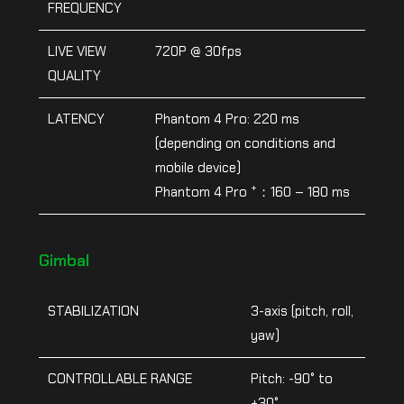
FREQUENCY
LIVE VIEW
720P @ 30fps
QUALITY
LATENCY
Phantom 4 Pro: 220 ms
(depending on conditions and
mobile device)
+
Phantom 4 Pro
：160 – 180 ms
Gimbal
STABILIZATION
3-axis (pitch, roll,
yaw)
CONTROLLABLE RANGE
Pitch: -90° to
+30°