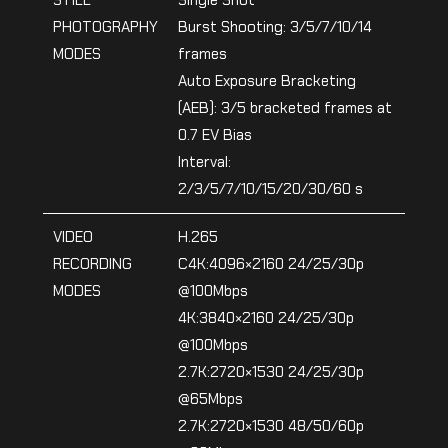
STILL
Single Shot
PHOTOGRAPHY
Burst Shooting: 3/5/7/10/14
MODES
frames
Auto Exposure Bracketing
(AEB): 3/5 bracketed frames at
0.7 EV Bias
Interval:
2/3/5/7/10/15/20/30/60 s
VIDEO
H.265
RECORDING
C4K:4096×2160 24/25/30p
MODES
@100Mbps
4K:3840×2160 24/25/30p
@100Mbps
2.7K:2720×1530 24/25/30p
@65Mbps
2.7K:2720×1530 48/50/60p