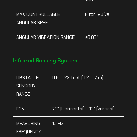
MAX CONTROLLABLE
Pitch: 90°/s
ANGULAR SPEED
ANGULAR VIBRATION RANGE
±0.02°
Infrared Sensing System
OBSTACLE
0.6 – 23 feet (0.2 – 7 m)
SENSORY
RANGE
FOV
70° (Horizontal), ±10° (Vertical)
MEASURING
10 Hz
FREQUENCY