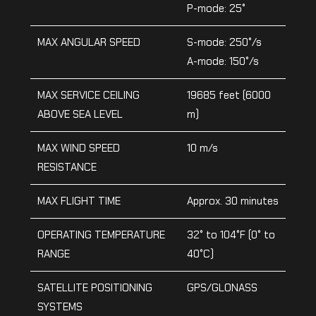
P-mode: 25°
MAX ANGULAR SPEED
S-mode: 250°/s
A-mode: 150°/s
MAX SERVICE CEILING
19685 feet (6000
ABOVE SEA LEVEL
m)
MAX WIND SPEED
10 m/s
RESISTANCE
MAX FLIGHT TIME
Approx. 30 minutes
OPERATING TEMPERATURE
32° to 104°F (0° to
RANGE
40°C)
SATELLITE POSITIONING
GPS/GLONASS
SYSTEMS