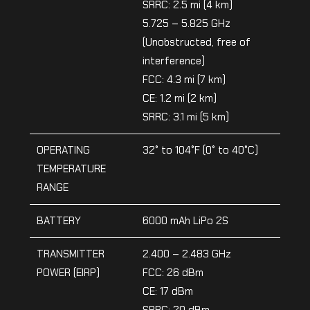
SRRC: 2.5 mi (4 km)
5.725 – 5.825 GHz
(Unobstructed, free of
interference)
FCC: 4.3 mi (7 km)
CE: 1.2 mi (2 km)
SRRC: 3.1 mi (5 km)
OPERATING
32° to 104°F (0° to 40°C)
TEMPERATURE
RANGE
BATTERY
6000 mAh LiPo 2S
TRANSMITTER
2.400 – 2.483 GHz
POWER (EIRP)
FCC: 26 dBm
CE: 17 dBm
SRRC: 20 dBm