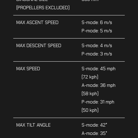
(PROPELLERS EXCLUDED)
MAX ASCENT SPEED
S-mode: 6 m/s
P-mode: 5 m/s
MAX DESCENT SPEED
S-mode: 4 m/s
P-mode: 3 m/s
MAX SPEED
S-mode: 45 mph
(72 kph)
A-mode: 36 mph
(58 kph)
P-mode: 31 mph
(50 kph)
MAX TILT ANGLE
S-mode: 42°
A-mode: 35°