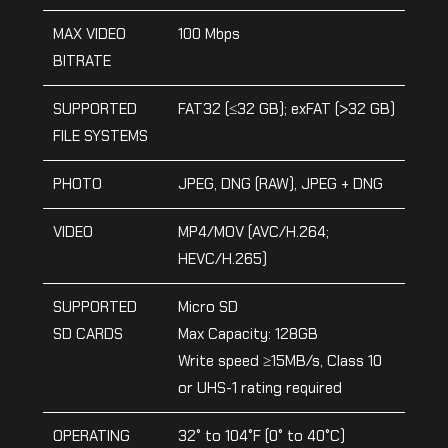
MAX VIDEO
100 Mbps
BITRATE
SUPPORTED
FAT32 (≤32 GB); exFAT (>32 GB)
FILE SYSTEMS
PHOTO
JPEG, DNG (RAW), JPEG + DNG
VIDEO
MP4/MOV (AVC/H.264;
HEVC/H.265)
SUPPORTED
Micro SD
SD CARDS
Max Capacity: 128GB
Write speed ≥15MB/s, Class 10
or UHS-1 rating required
OPERATING
32° to 104°F (0° to 40°C)