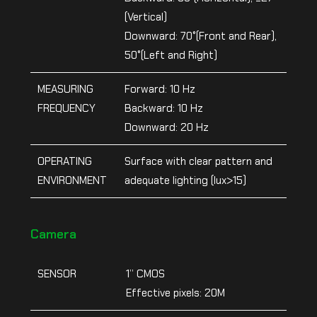
(Vertical)
Downward: 70°(Front and Rear),
50°(Left and Right)
MEASURING
Forward: 10 Hz
FREQUENCY
Backward: 10 Hz
Downward: 20 Hz
OPERATING
Surface with clear pattern and
ENVIRONMENT
adequate lighting (lux>15)
Camera
SENSOR
1’’ CMOS
Effective pixels: 20M