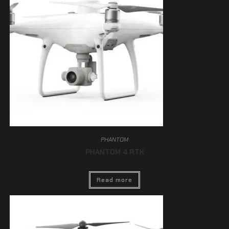
PHANTOM
PHANTOM 4 RTK
Read more