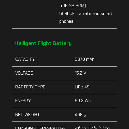
＋16 GB ROM)
GL300F: Tablets and smart
phones
Intelligent Flight Battery
CAPACITY
5870 mAh
VOLTAGE
15.2 V
BATTERY TYPE
LiPo 4S
ENERGY
89.2 Wh
NET WEIGHT
468 g
CHARGING TEMPERATURE
41° to 104°F (5° to