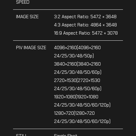
SPEED
IMAGE SIZE
3:2 Aspect Ratio: 5472 × 3648
4:3 Aspect Ratio: 4864 × 3648
16:9 Aspect Ratio: 5472 × 3078
PIV IMAGE SIZE
4096×2160(4096×2160
24/25/30/48/50p)
3840×2160(3840×2160
24/25/30/48/50/60p)
2720×1530(2720×1530
24/25/30/48/50/60p)
1920×1080(1920×1080
24/25/30/48/50/60/120p)
1280×720(1280×720
24/25/30/48/50/60/120p)