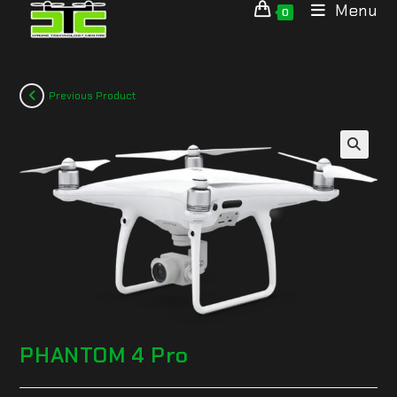
Menu
0
Previous Product
🔍
PHANTOM 4 Pro