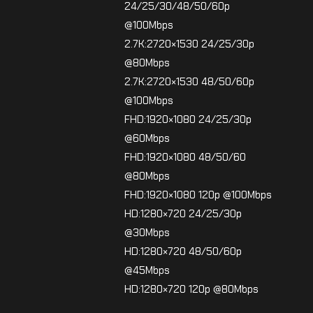
24/25/30/48/50/60p
@100Mbps
2.7K:2720×1530 24/25/30p
@80Mbps
2.7K:2720×1530 48/50/60p
@100Mbps
FHD:1920×1080 24/25/30p
@60Mbps
FHD:1920×1080 48/50/60
@80Mbps
FHD:1920×1080 120p @100Mbps
HD:1280×720 24/25/30p
@30Mbps
HD:1280×720 48/50/60p
@45Mbps
HD:1280×720 120p @80Mbps