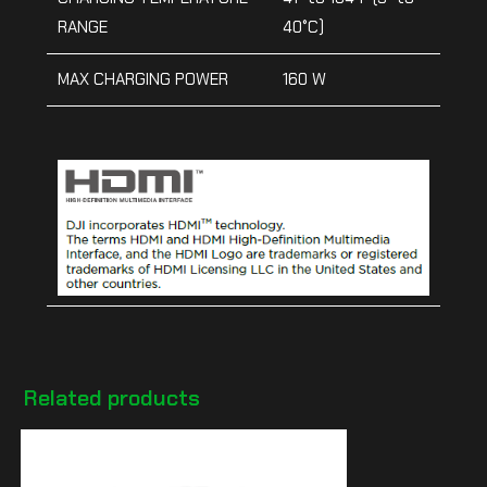
RANGE
40°C)
MAX CHARGING POWER
160 W
Related products