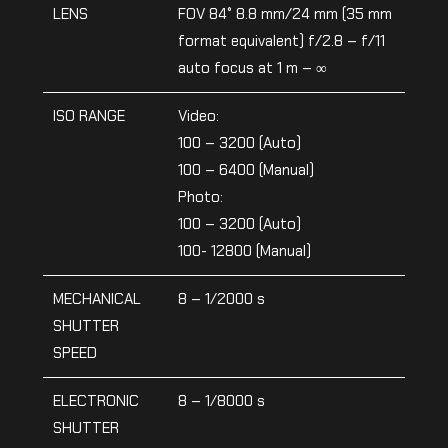
LENS
FOV 84° 8.8 mm/24 mm (35 mm
format equivalent) f/2.8 – f/11
auto focus at 1 m – ∞
ISO RANGE
Video:
100 – 3200 (Auto)
100 – 6400 (Manual)
Photo:
100 – 3200 (Auto)
100- 12800 (Manual)
MECHANICAL
8 – 1/2000 s
SHUTTER
SPEED
ELECTRONIC
8 – 1/8000 s
SHUTTER