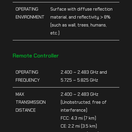
OPERATING
Surface with diffuse reflection
ENVIRONMENT
material, and reflectivity > 8%
(such as wall, trees, humans,
etc.)
Remote Controller
OPERATING
2.400 – 2.483 GHz and
FREQUENCY
5.725 – 5.825 GHz
MAX
2.400 – 2.483 GHz
TRANSMISSION
(Unobstructed, free of
DISTANCE
interference)
FCC: 4.3 mi (7 km)
CE: 2.2 mi (3.5 km)