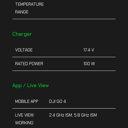
TEMPERATURE
RANGE
Charger
VOLTAGE
17.4 V
RATED POWER
100 W
App / Live View
MOBILE APP
DJI GO 4
LIVE VIEW
2.4 GHz ISM, 5.8 GHz ISM
WORKING