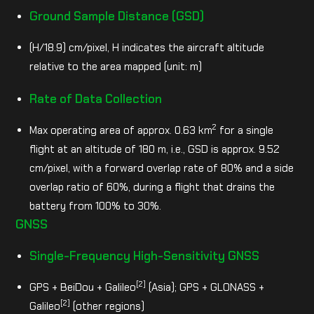
Ground Sample Distance (GSD)
(H/18.9) cm/pixel, H indicates the aircraft altitude
relative to the area mapped (unit: m)
Rate of Data Collection
2
Max operating area of approx. 0.63 km
for a single
flight at an altitude of 180 m, i.e., GSD is approx. 9.52
cm/pixel, with a forward overlap rate of 80% and a side
overlap ratio of 60%, during a flight that drains the
battery from 100% to 30%.
GNSS
Single-Frequency High-Sensitivity GNSS
[2]
GPS + BeiDou + Galileo
(Asia); GPS + GLONASS +
[2]
Galileo
(other regions)