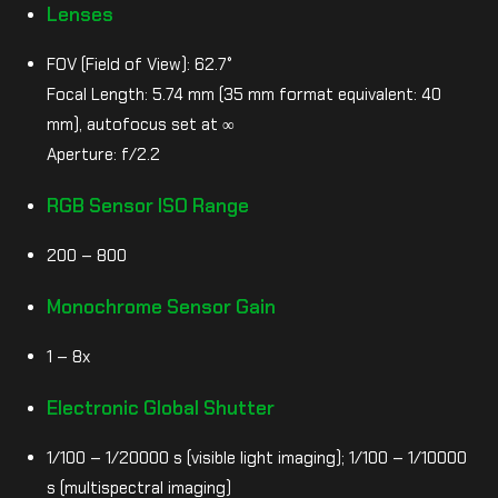
Lenses
FOV (Field of View): 62.7°
Focal Length: 5.74 mm (35 mm format equivalent: 40
mm), autofocus set at ∞
Aperture: f/2.2
RGB Sensor ISO Range
200 – 800
Monochrome Sensor Gain
1 – 8x
Electronic Global Shutter
1/100 – 1/20000 s (visible light imaging); 1/100 – 1/10000
s (multispectral imaging)