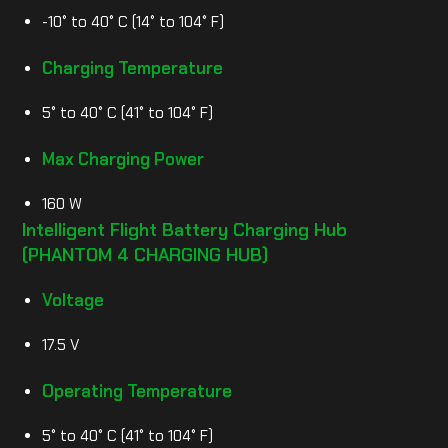
-10° to 40° C (14° to 104° F)
Charging Temperature
5° to 40° C (41° to 104° F)
Max Charging Power
160 W
Intelligent Flight Battery Charging Hub
(PHANTOM 4 CHARGING HUB)
Voltage
17.5 V
Operating Temperature
5° to 40° C (41° to 104° F)