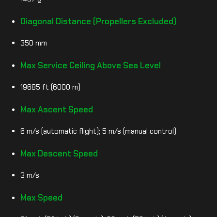
Diagonal Distance (Propellers Excluded)
350 mm
Max Service Ceiling Above Sea Level
19685 ft (6000 m)
Max Ascent Speed
6 m/s (automatic flight); 5 m/s (manual control)
Max Descent Speed
3 m/s
Max Speed