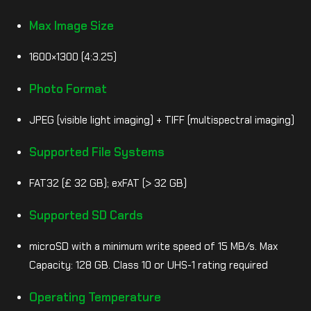
Max Image Size
1600×1300 (4:3.25)
Photo Format
JPEG (visible light imaging) + TIFF (multispectral imaging)
Supported File Systems
FAT32 (£ 32 GB); exFAT (> 32 GB)
Supported SD Cards
microSD with a minimum write speed of 15 MB/s. Max
Capacity: 128 GB. Class 10 or UHS-1 rating required
Operating Temperature