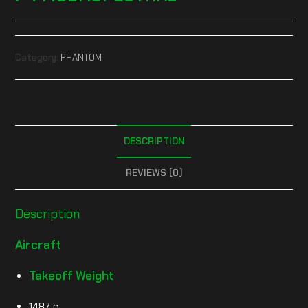
Category:
PHANTOM
DESCRIPTION
REVIEWS (0)
Description
Aircraft
Takeoff Weight
1487 g