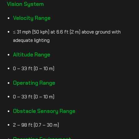
Vision System
Velocity Range
≤ 31 mph (50 kph) at 6.6 ft (2 m) above ground with
adequate lighting
Altitude Range
0 – 33 ft (0 – 10 m)
Operating Range
0 – 33 ft (0 – 10 m)
Obstacle Sensory Range
2 – 98 ft (0.7 – 30 m)