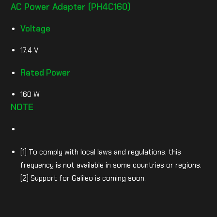
AC Power Adapter (PH4C160)
Voltage
17.4 V
Rated Power
160 W
NOTE
[1] To comply with local laws and regulations, this
frequency is not available in some countries or regions.
[2] Support for Galileo is coming soon.