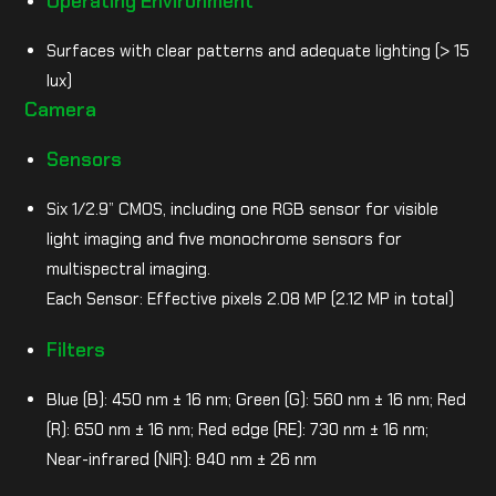
Operating Environment
Surfaces with clear patterns and adequate lighting (> 15
lux)
Camera
Sensors
Six 1/2.9” CMOS, including one RGB sensor for visible
light imaging and five monochrome sensors for
multispectral imaging.
Each Sensor: Effective pixels 2.08 MP (2.12 MP in total)
Filters
Blue (B): 450 nm ± 16 nm; Green (G): 560 nm ± 16 nm; Red
(R): 650 nm ± 16 nm; Red edge (RE): 730 nm ± 16 nm;
Near-infrared (NIR): 840 nm ± 26 nm