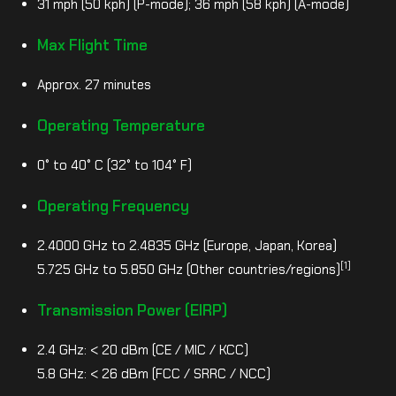
31 mph (50 kph) (P-mode); 36 mph (58 kph) (A-mode)
Max Flight Time
Approx. 27 minutes
Operating Temperature
0° to 40° C (32° to 104° F)
Operating Frequency
2.4000 GHz to 2.4835 GHz (Europe, Japan, Korea)
[1]
5.725 GHz to 5.850 GHz (Other countries/regions)
Transmission Power (EIRP)
2.4 GHz: < 20 dBm (CE / MIC / KCC)
5.8 GHz: < 26 dBm (FCC / SRRC / NCC)