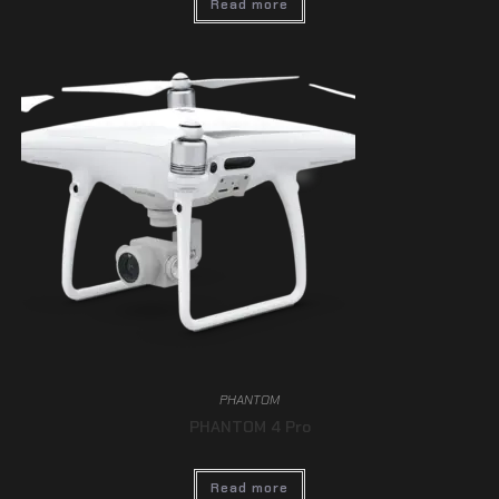
Read more
PHANTOM
PHANTOM 4 Pro
Read more