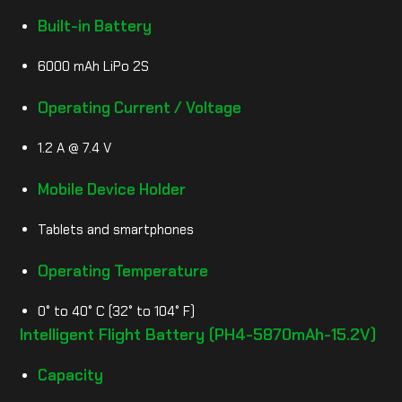
Built-in Battery
6000 mAh LiPo 2S
Operating Current / Voltage
1.2 A @ 7.4 V
Mobile Device Holder
Tablets and smartphones
Operating Temperature
0° to 40° C (32° to 104° F)
Intelligent Flight Battery (PH4-5870mAh-15.2V)
Capacity