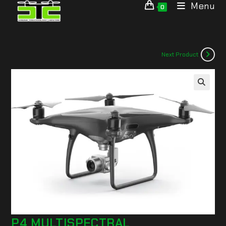
Menu
0
Next Product
🔍
P4 MULTISPECTRAL