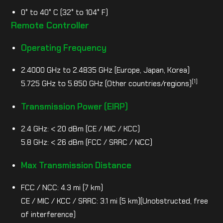
0° to 40° C (32° to 104° F)
Remote Controller
Operating Frequency
2.4000 GHz to 2.4835 GHz (Europe, Japan, Korea)
[1]
5.725 GHz to 5.850 GHz (Other countries/regions)
Transmission Power (EIRP)
2.4 GHz: < 20 dBm (CE / MIC / KCC)
5.8 GHz: < 26 dBm (FCC / SRRC / NCC)
Max Transmission Distance
FCC / NCC: 4.3 mi (7 km)
CE / MIC / KCC / SRRC: 3.1 mi (5 km)(Unobstructed, free
of interference)