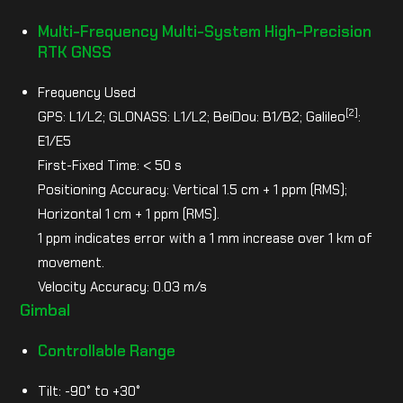
Multi-Frequency Multi-System High-Precision
RTK GNSS
Frequency Used
[2]
GPS: L1/L2; GLONASS: L1/L2; BeiDou: B1/B2; Galileo
:
E1/E5
First-Fixed Time: < 50 s
Positioning Accuracy: Vertical 1.5 cm + 1 ppm (RMS);
Horizontal 1 cm + 1 ppm (RMS).
1 ppm indicates error with a 1 mm increase over 1 km of
movement.
Velocity Accuracy: 0.03 m/s
Gimbal
Controllable Range
Tilt: -90° to +30°