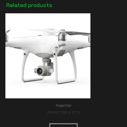
Related products
PHANTOM
PHANTOM 4 RTK