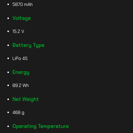
5870 mAh
Voltage
15.2 V
Battery Type
LiPo 4S
Energy
89.2 Wh
Net Weight
468 g
Operating Temperature