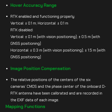
Hover Accuracy Range
RTK enabled and functioning properly:
Vertical: ± 0.1 m; Horizontal: ± 0.1 m
RTK disabled:
Vertical: ± 0.1 m (with vision positioning); ± 0.5 m (with
GNSS positioning)
Horizontal: ± 0.3 m (with vision positioning); ± 1.5 m (with
GNSS positioning)
Image Position Compensation
The relative positions of the centers of the six
cameras’ CMOS and the phase center of the onboard D-
RTK antenna have been calibrated and are recorded in
the EXIF data of each image.
Mapping Functions