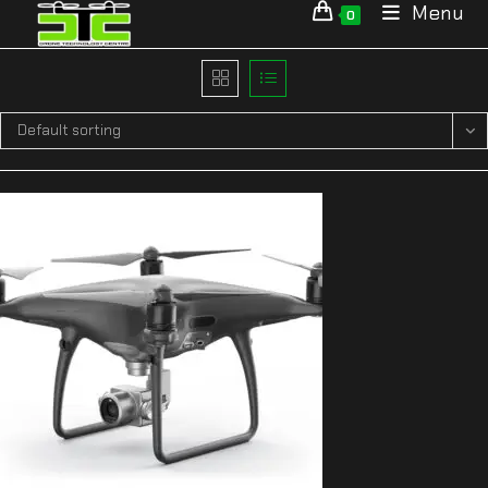
Menu
0
Default sorting