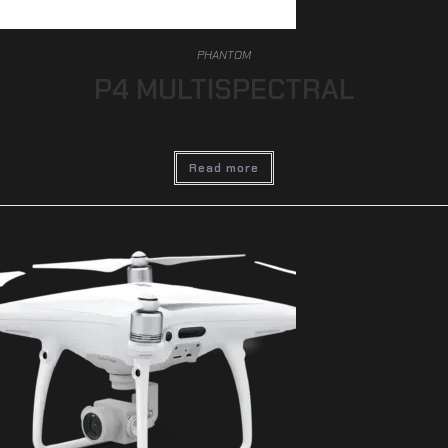
PHANTOM
P4 MULTISPECTRAL
Read more