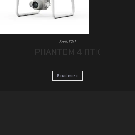
PHANTOM
PHANTOM 4 RTK
Read more