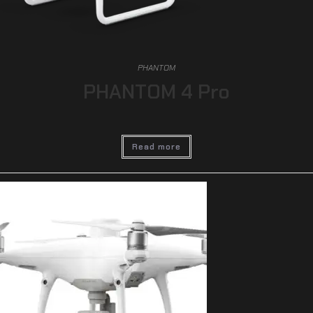
PHANTOM
PHANTOM 4 Pro
Read more