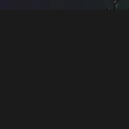
We
Capture
Everything