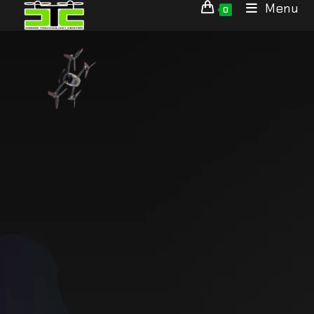
Menu
0