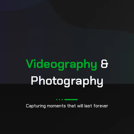
mostbet
Videography
&
Photography
Capturing moments that will last forever
mostbet casino