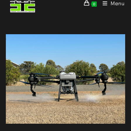
Menu
0