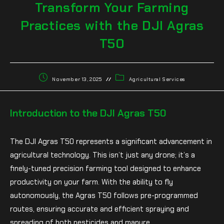
Transform Your Farming
Practices with the DJI Agras
T50
November 13, 2025
Agricultural Services
Introduction to the DJI Agras T50
The DJI Agras T50 represents a significant advancement in
agricultural technology. This isn’t just any drone; it’s a
finely-tuned precision farming tool designed to enhance
productivity on your farm. With the ability to fly
autonomously, the Agras T50 follows pre-programmed
routes, ensuring accurate and efficient spraying and
spreading of both pesticides and manure.