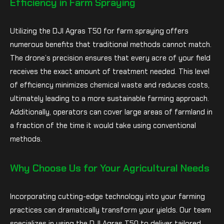
Efficiency in Farm Spraying
Utilizing the DJI Agras T50 for farm spraying offers
numerous benefits that traditional methods cannot match.
The drone’s precision ensures that every acre of your field
receives the exact amount of treatment needed. This level
of efficiency minimizes chemical waste and reduces costs,
ultimately leading to a more sustainable farming approach.
Additionally, operators can cover large areas of farmland in
a fraction of the time it would take using conventional
methods.
Why Choose Us for Your Agricultural Needs
Incorporating cutting-edge technology into your farming
practices can dramatically transform your yields. Our team
specializes in using the DJI Agras T50 to deliver tailored