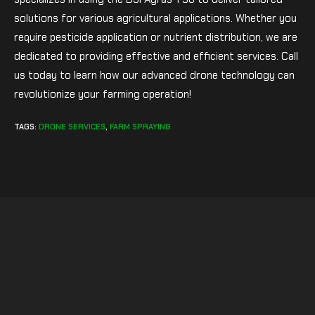
solutions for various agricultural applications. Whether you
require pesticide application or nutrient distribution, we are
dedicated to providing effective and efficient services. Call
us today to learn how our advanced drone technology can
revolutionize your farming operation!
TAGS
:
DRONE SERVICES
,
FARM SPRAYING