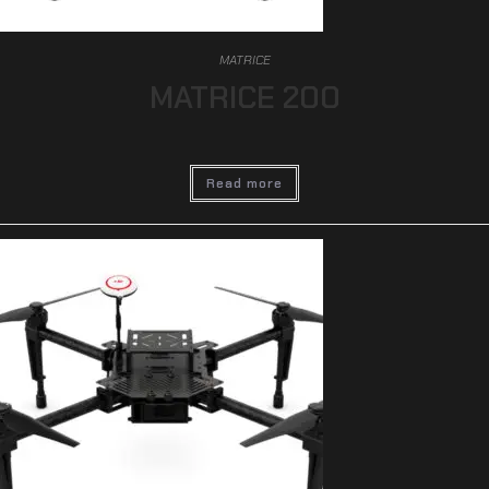
MATRICE
MATRICE 200
Read more