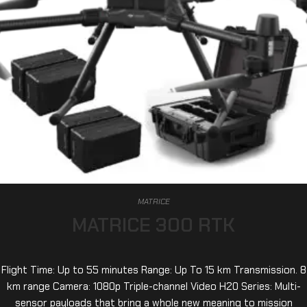
MATRICE
MATRICE 300 RTK
Flight Time: Up to 55 minutes Range: Up To 15 km Transmission. 8
km range Camera: 1080p Triple-channel Video H20 Series: Multi-
sensor payloads that bring a whole new meaning to mission