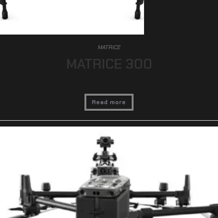
MATRICE
MATRICE 300
Read more