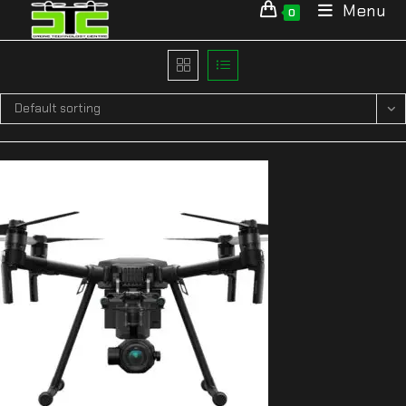
Menu
0
Default sorting