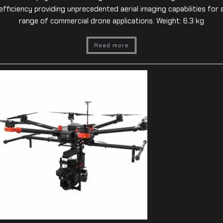
efficiency providing unprecedented aerial imaging capabilities for 
range of commercial drone applications. Weight: 6.3 kg
Read more