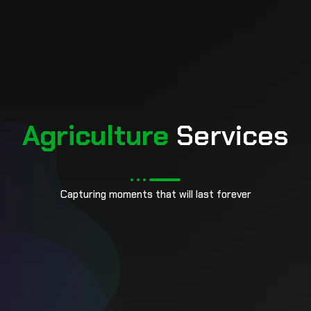
pin up
Agriculture
Services
Capturing moments that will last forever