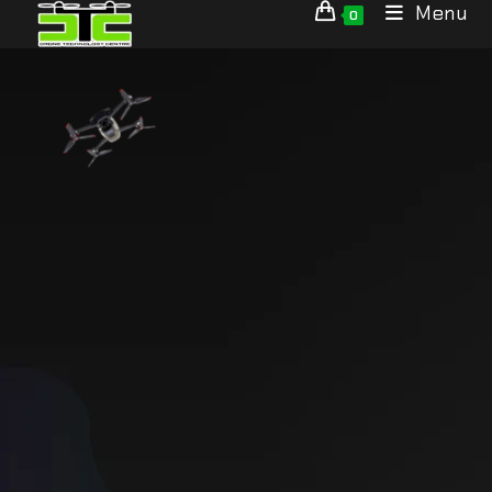
Menu
0