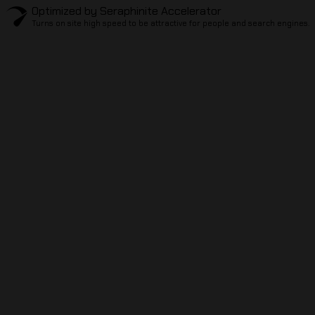
Optimized by Seraphinite Accelerator
Turns on site high speed to be attractive for people and search engines.